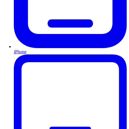
iPhone