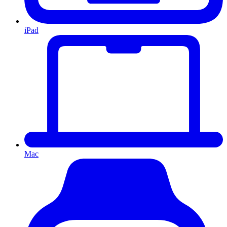
iPad
Mac