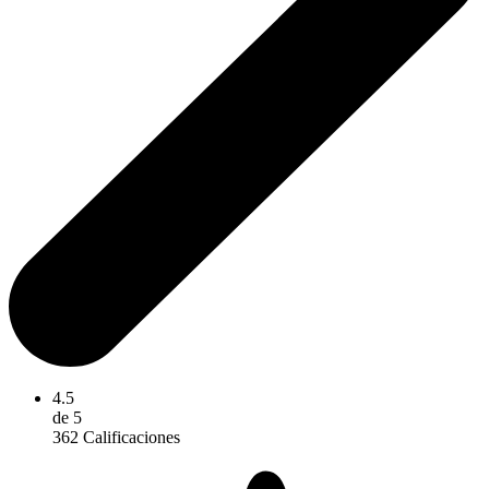
4.5
de 5
362 Calificaciones