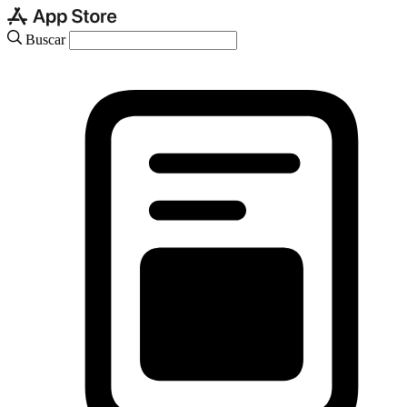
Buscar