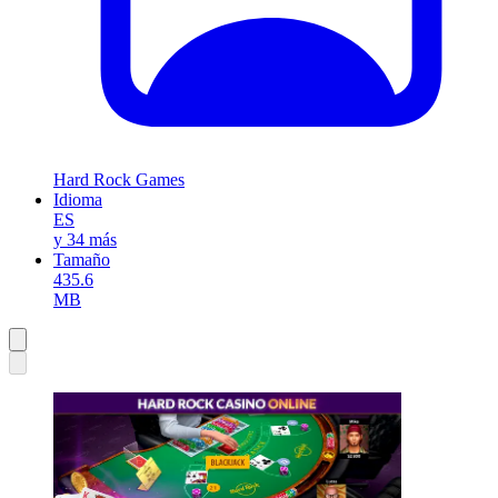
Hard Rock Games
Idioma
ES
y 34 más
Tamaño
435.6
MB