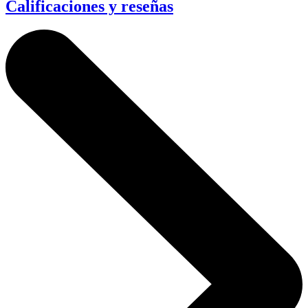
Calificaciones y reseñas