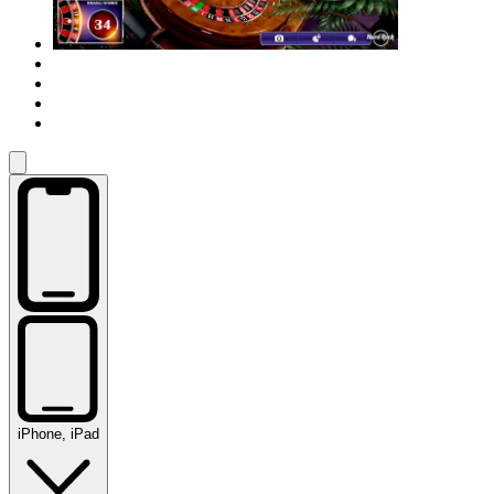
iPhone, iPad