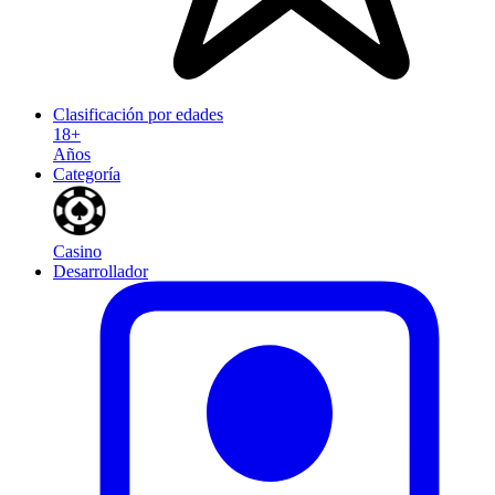
Clasificación por edades
18+
Años
Categoría
Casino
Desarrollador