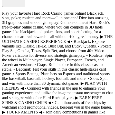
Play your favorite Hard Rock Casino games online! Blackjack,
slots, poker, roulette and more—all in one app! Dive into amazing
3D graphics and smooth gameplay! Gamble online at Hard Rock's
free-to-play online casino, where you can compete in 3D table
games like blackjack and poker, slots, and sports betting for a
chance to earn real rewards—all without risking real money. ▶ THE
ULTIMATE CASINO EXPERIENCE ◀ • Blackjack: Explore
variants like Classic, Hi-Lo, Bust Out, and Lucky Queens. • Poker:
Play Set, Omaha, Texas, Split Bet, and choose from 40+ Video
Poker variations for diverse and strategic gameplay. • Roulette: Spin
the wheel in Multiplayer, Single Player, European, French, and
American versions. • Craps: Roll the dice in this classic casino
staple. • Baccarat: Test your skills in this classic high-stakes card
game. • Sports Betting: Place bets on Esports and traditional sports
like basketball, baseball, hockey, football, and more. • Slots: Spin
and win with more than 80 dynamic slot games. ▶ PLAY WITH
FRIENDS ◀ • Connect with friends in the app to enhance your
gaming experience, and utilize the in-game instant messenger to chat
and strategize with other Hard Rock players. ▶ EARN FREE
SPINS & CASINO CHIPS ◀ • Gain thousands of free chips by
watching short promotional videos, keeping you in the game longer.
▶ TOURNAMENTS ◀ • Join daily competitions in games like