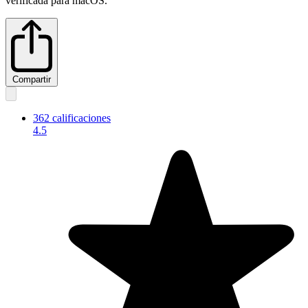
verificada para macOS.
Compartir
362 calificaciones
4.5