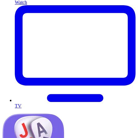
Watch
TV