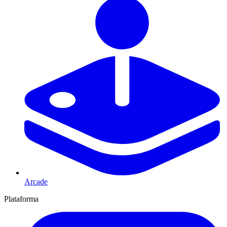
Arcade
Plataforma