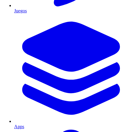
Juegos
Apps