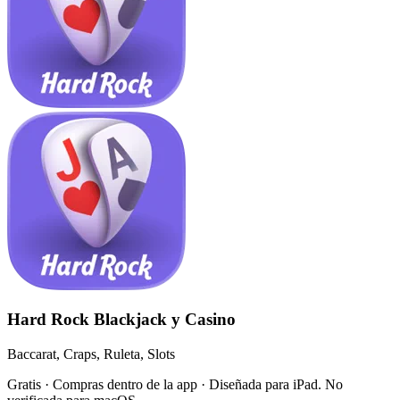
Hard Rock Blackjack y Casino
Baccarat, Craps, Ruleta, Slots
Gratis · Compras dentro de la app · Diseñada para iPad. No