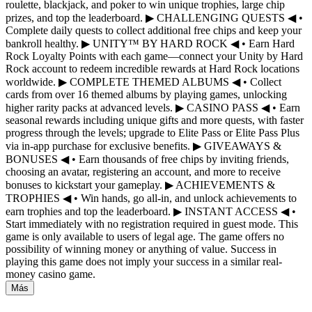
roulette, blackjack, and poker to win unique trophies, large chip
prizes, and top the leaderboard. ▶ CHALLENGING QUESTS ◀ •
Complete daily quests to collect additional free chips and keep your
bankroll healthy. ▶ UNITY™ BY HARD ROCK ◀ • Earn Hard
Rock Loyalty Points with each game—connect your Unity by Hard
Rock account to redeem incredible rewards at Hard Rock locations
worldwide. ▶ COMPLETE THEMED ALBUMS ◀ • Collect
cards from over 16 themed albums by playing games, unlocking
higher rarity packs at advanced levels. ▶ CASINO PASS ◀ • Earn
seasonal rewards including unique gifts and more quests, with faster
progress through the levels; upgrade to Elite Pass or Elite Pass Plus
via in-app purchase for exclusive benefits. ▶ GIVEAWAYS &
BONUSES ◀ • Earn thousands of free chips by inviting friends,
choosing an avatar, registering an account, and more to receive
bonuses to kickstart your gameplay. ▶ ACHIEVEMENTS &
TROPHIES ◀ • Win hands, go all-in, and unlock achievements to
earn trophies and top the leaderboard. ▶ INSTANT ACCESS ◀ •
Start immediately with no registration required in guest mode. This
game is only available to users of legal age. The game offers no
possibility of winning money or anything of value. Success in
playing this game does not imply your success in a similar real-
money casino game.
Más